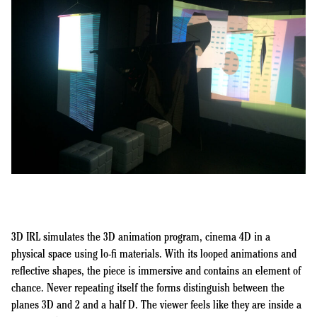
3D IRL simulates the 3D animation program, cinema 4D in a
physical space using lo-fi materials. With its looped animations and
reflective shapes, the piece is immersive and contains an element of
chance. Never repeating itself the forms distinguish between the
planes 3D and 2 and a half D. The viewer feels like they are inside a