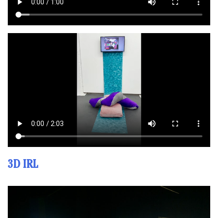
3D IRL