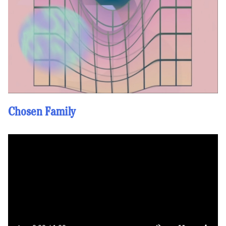
Chosen Family