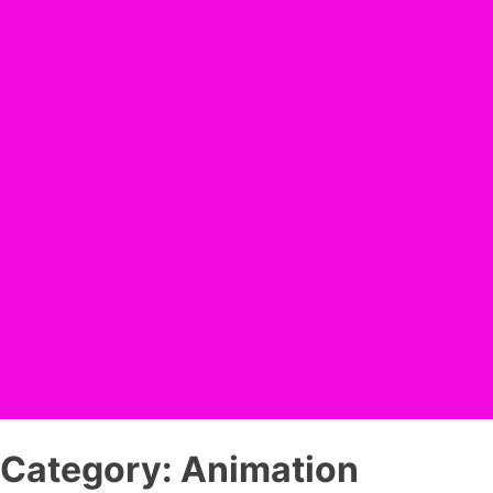
Category:
Animation