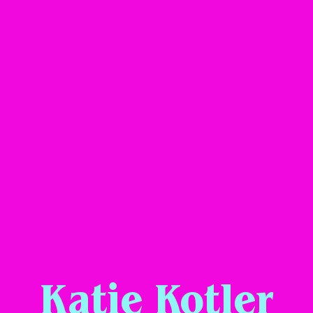
Katie Kotler