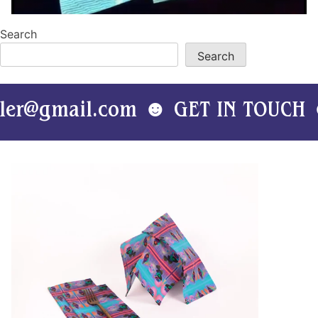
Search
Search
mail.com ☻ GET IN TOUCH ☻ kati