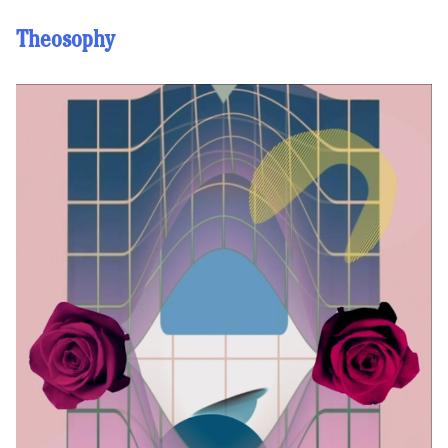
Theosophy