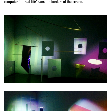
computer, ‘in real life’ sans the borders of the screen.