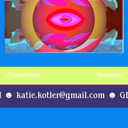
Post
<
Chosen Family
Theosophy
>
navigation
H ☻ katie.kotler@gmail.com ☻ G