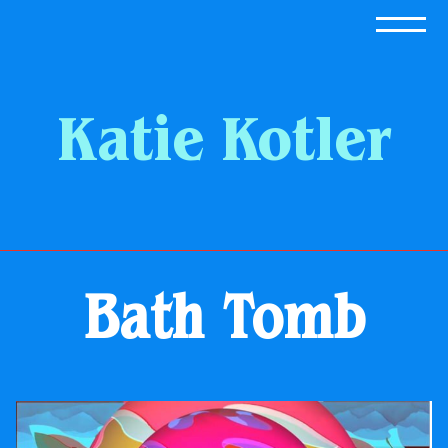
Skip
to
content
Katie Kotler
Bath Tomb