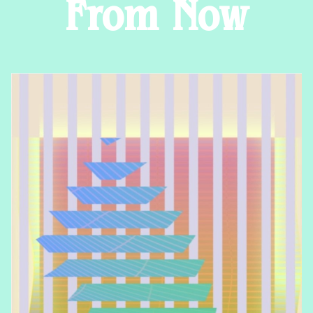
From Now