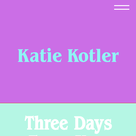
Skip
to
content
Katie Kotler
Three Days