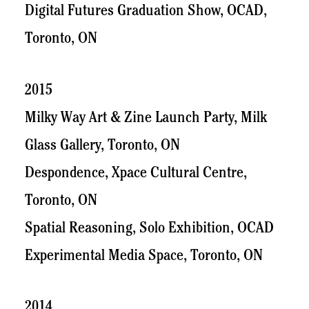
Digital Futures Graduation Show, OCAD,
Toronto, ON
2015
Milky Way Art & Zine Launch Party, Milk
Glass Gallery, Toronto, ON
Despondence, Xpace Cultural Centre,
Toronto, ON
Spatial Reasoning, Solo Exhibition, OCAD
Experimental Media Space, Toronto, ON
2014