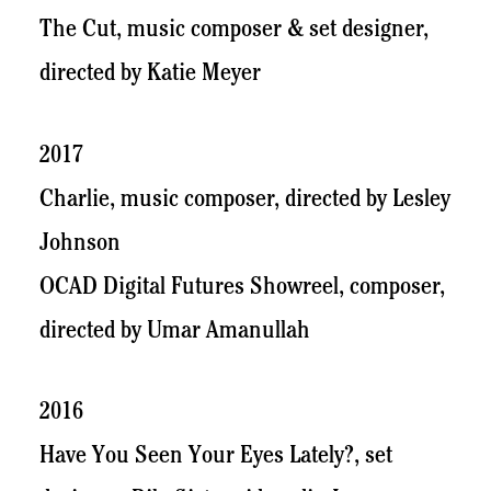
The Cut, music composer & set designer,
directed by Katie Meyer
2017
Charlie, music composer, directed by Lesley
Johnson
OCAD Digital Futures Showreel, composer,
directed by Umar Amanullah
2016
Have You Seen Your Eyes Lately?, set