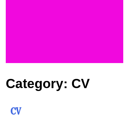
Category:
CV
CV