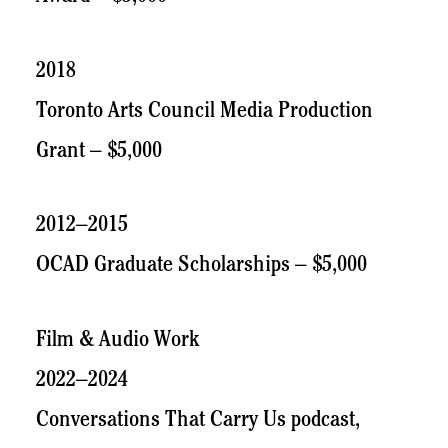
2018
Toronto Arts Council Media Production
Grant – $5,000
2012–2015
OCAD Graduate Scholarships – $5,000
Film & Audio Work
2022–2024
Conversations That Carry Us podcast,