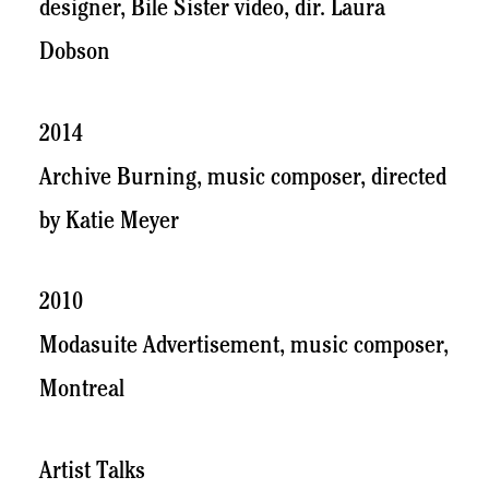
designer, Bile Sister video, dir. Laura
Dobson
2014
Archive Burning, music composer, directed
by Katie Meyer
2010
Modasuite Advertisement, music composer,
Montreal
Artist Talks