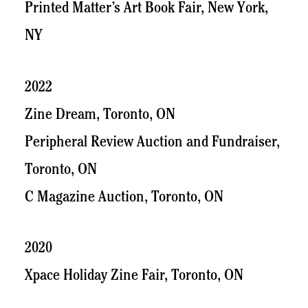
Printed Matter’s Art Book Fair, New York,
NY
2022
Zine Dream, Toronto, ON
Peripheral Review Auction and Fundraiser,
Toronto, ON
C Magazine Auction, Toronto, ON
2020
Xpace Holiday Zine Fair, Toronto, ON