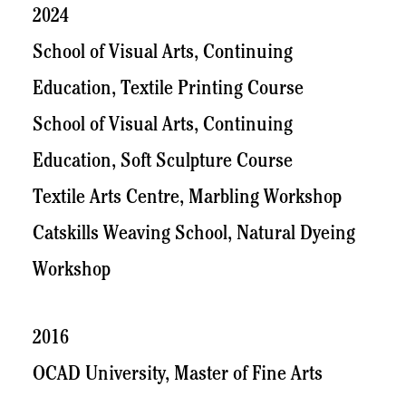
2024
School of Visual Arts, Continuing
Education, Textile Printing Course
School of Visual Arts, Continuing
Education, Soft Sculpture Course
Textile Arts Centre, Marbling Workshop
Catskills Weaving School, Natural Dyeing
Workshop
2016
OCAD University, Master of Fine Arts