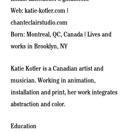
Web: katie-kotler.com |
chanteclairstudio.com
Born: Montreal, QC, Canada | Lives and
works in Brooklyn, NY
Katie Kotler is a Canadian artist and
musician. Working in animation,
installation and print, her work integrates
abstraction and color.
Education