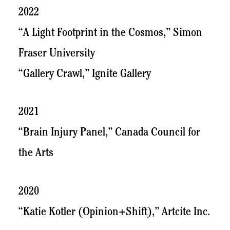
2022
“A Light Footprint in the Cosmos,” Simon
Fraser University
“Gallery Crawl,” Ignite Gallery
2021
“Brain Injury Panel,” Canada Council for
the Arts
2020
“Katie Kotler (Opinion+Shift),” Artcite Inc.