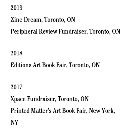
2019
Zine Dream, Toronto, ON
Peripheral Review Fundraiser, Toronto, ON
2018
Editions Art Book Fair, Toronto, ON
2017
Xpace Fundraiser, Toronto, ON
Printed Matter’s Art Book Fair, New York,
NY