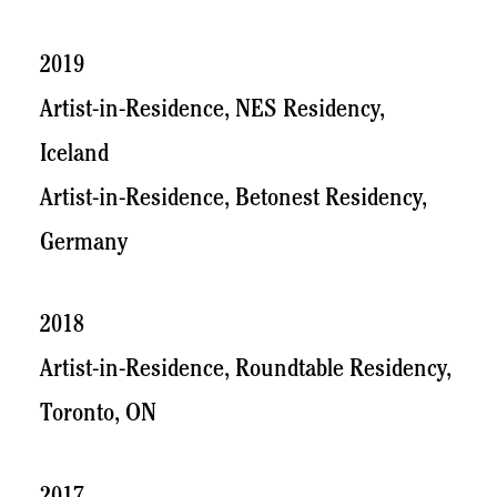
2019
Artist-in-Residence, NES Residency,
Iceland
Artist-in-Residence, Betonest Residency,
Germany
2018
Artist-in-Residence, Roundtable Residency,
Toronto, ON