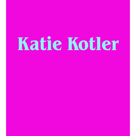
Katie Kotler