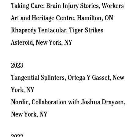
Taking Care: Brain Injury Stories, Workers
Art and Heritage Centre, Hamilton, ON
Rhapsody Tentacular, Tiger Strikes
Asteroid, New York, NY
2023
Tangential Splinters, Ortega Y Gasset, New
York, NY
Nordic, Collaboration with Joshua Drayzen,
New York, NY