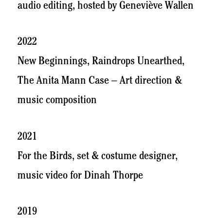
audio editing, hosted by Geneviève Wallen
2022
New Beginnings, Raindrops Unearthed,
The Anita Mann Case – Art direction &
music composition
2021
For the Birds, set & costume designer,
music video for Dinah Thorpe
2019