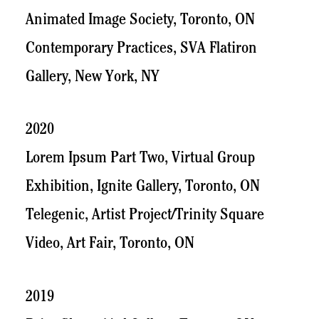
Animated Image Society, Toronto, ON
Contemporary Practices, SVA Flatiron
Gallery, New York, NY
2020
Lorem Ipsum Part Two, Virtual Group
Exhibition, Ignite Gallery, Toronto, ON
Telegenic, Artist Project/Trinity Square
Video, Art Fair, Toronto, ON
2019