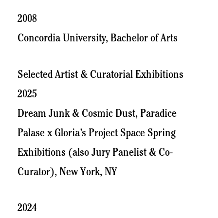
2008
Concordia University, Bachelor of Arts
Selected Artist & Curatorial Exhibitions
2025
Dream Junk & Cosmic Dust, Paradice
Palase x Gloria’s Project Space Spring
Exhibitions (also Jury Panelist & Co-
Curator), New York, NY
2024