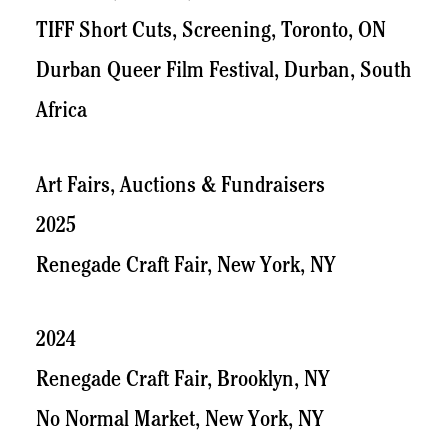
TIFF Short Cuts, Screening, Toronto, ON
Durban Queer Film Festival, Durban, South
Africa
Art Fairs, Auctions & Fundraisers
2025
Renegade Craft Fair, New York, NY
2024
Renegade Craft Fair, Brooklyn, NY
No Normal Market, New York, NY