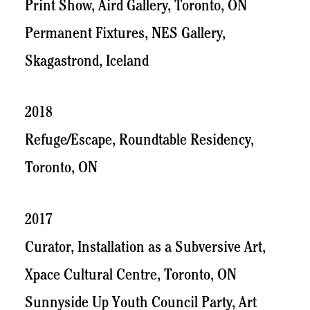
Print Show, Aird Gallery, Toronto, ON
Permanent Fixtures, NES Gallery,
Skagastrond, Iceland
2018
Refuge/Escape, Roundtable Residency,
Toronto, ON
2017
Curator, Installation as a Subversive Art,
Xpace Cultural Centre, Toronto, ON
Sunnyside Up Youth Council Party, Art