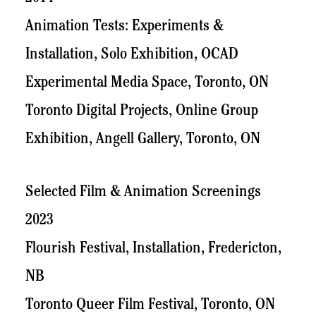
Animation Tests: Experiments &
Installation, Solo Exhibition, OCAD
Experimental Media Space, Toronto, ON
Toronto Digital Projects, Online Group
Exhibition, Angell Gallery, Toronto, ON
Selected Film & Animation Screenings
2023
Flourish Festival, Installation, Fredericton,
NB
Toronto Queer Film Festival, Toronto, ON