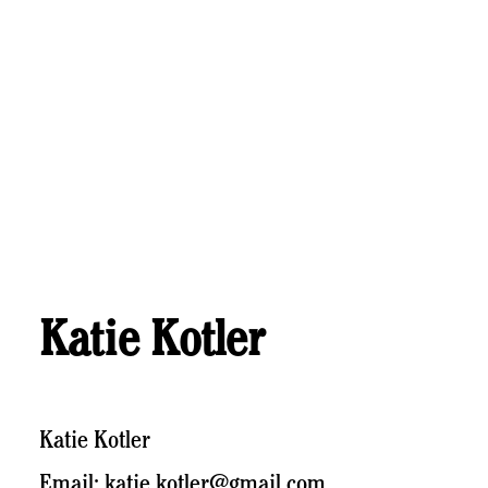
Katie Kotler
Katie Kotler
Email: katie.kotler@gmail.com