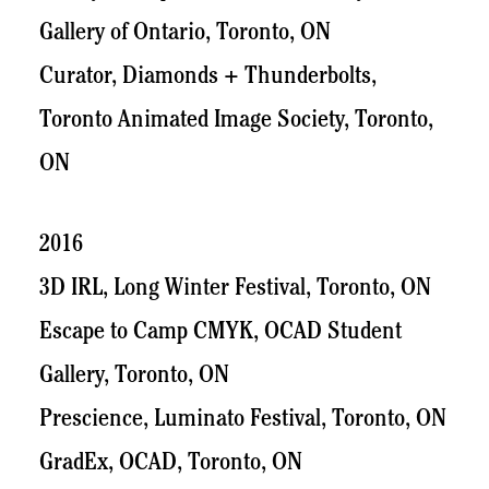
Gallery of Ontario, Toronto, ON
Curator, Diamonds + Thunderbolts,
Toronto Animated Image Society, Toronto,
ON
2016
3D IRL, Long Winter Festival, Toronto, ON
Escape to Camp CMYK, OCAD Student
Gallery, Toronto, ON
Prescience, Luminato Festival, Toronto, ON
GradEx, OCAD, Toronto, ON