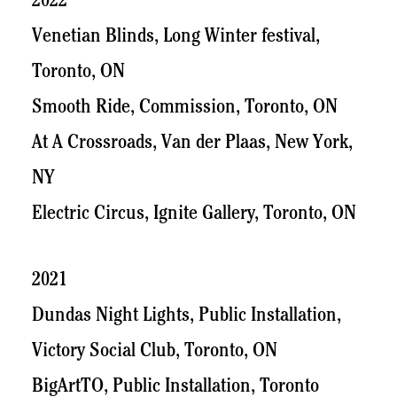
2022
Venetian Blinds, Long Winter festival,
Toronto, ON
Smooth Ride, Commission, Toronto, ON
At A Crossroads, Van der Plaas, New York,
NY
Electric Circus, Ignite Gallery, Toronto, ON
2021
Dundas Night Lights, Public Installation,
Victory Social Club, Toronto, ON
BigArtTO, Public Installation, Toronto