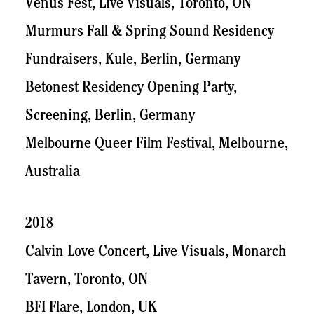
Venus Fest, Live Visuals, Toronto, ON
Murmurs Fall & Spring Sound Residency
Fundraisers, Kule, Berlin, Germany
Betonest Residency Opening Party,
Screening, Berlin, Germany
Melbourne Queer Film Festival, Melbourne,
Australia
2018
Calvin Love Concert, Live Visuals, Monarch
Tavern, Toronto, ON
BFI Flare, London, UK