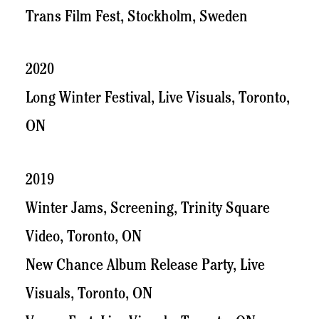
Trans Film Fest, Stockholm, Sweden
2020
Long Winter Festival, Live Visuals, Toronto,
ON
2019
Winter Jams, Screening, Trinity Square
Video, Toronto, ON
New Chance Album Release Party, Live
Visuals, Toronto, ON