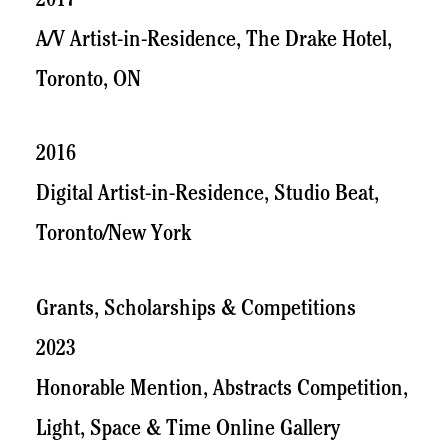
2017
A/V Artist-in-Residence, The Drake Hotel,
Toronto, ON
2016
Digital Artist-in-Residence, Studio Beat,
Toronto/New York
Grants, Scholarships & Competitions
2023
Honorable Mention, Abstracts Competition,
Light, Space & Time Online Gallery