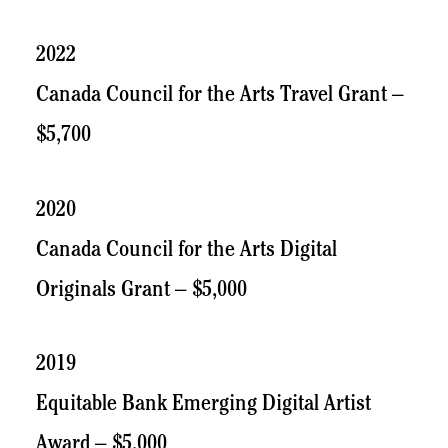
2022
Canada Council for the Arts Travel Grant –
$5,700
2020
Canada Council for the Arts Digital
Originals Grant – $5,000
2019
Equitable Bank Emerging Digital Artist
Award – $5,000