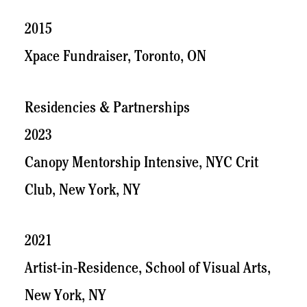
2015
Xpace Fundraiser, Toronto, ON
Residencies & Partnerships
2023
Canopy Mentorship Intensive, NYC Crit
Club, New York, NY
2021
Artist-in-Residence, School of Visual Arts,
New York, NY