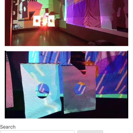
Search