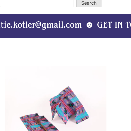
Search
tler@gmail.com ☻ GET IN TOUCH