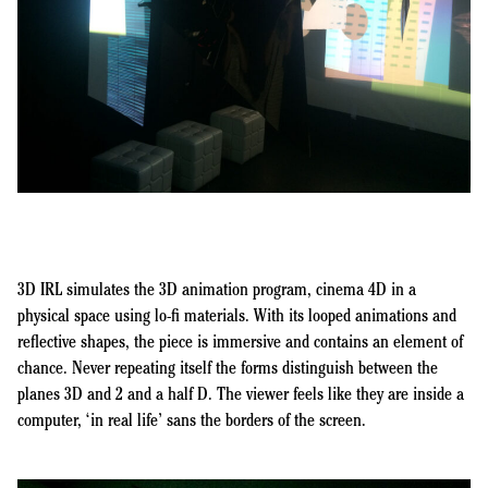
3D IRL simulates the 3D animation program, cinema 4D in a
physical space using lo-fi materials. With its looped animations and
reflective shapes, the piece is immersive and contains an element of
chance. Never repeating itself the forms distinguish between the
planes 3D and 2 and a half D. The viewer feels like they are inside a
computer, ‘in real life’ sans the borders of the screen.