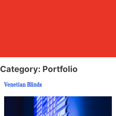
Category:
Portfolio
Venetian Blinds