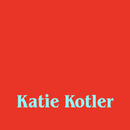
Katie Kotler