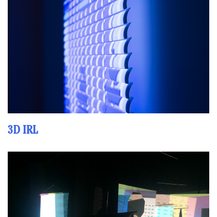
3D IRL